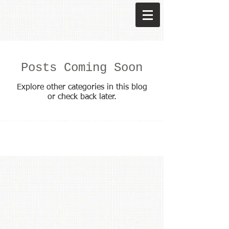
Posts Coming Soon
Explore other categories in this blog
or check back later.