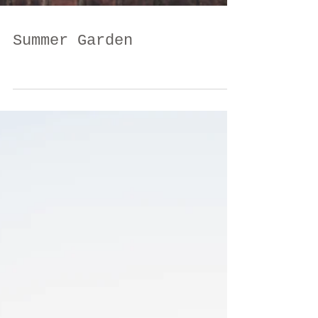
Summer Garden