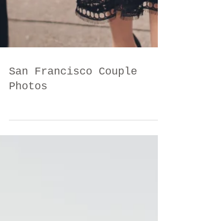
San Francisco Couple
Photos