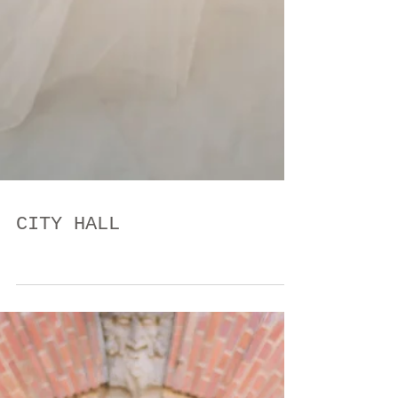
CITY HALL