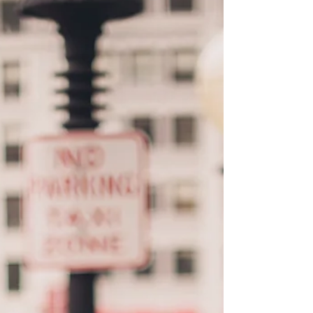
San Francisco City
Couple Photos