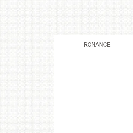
ROMANCE