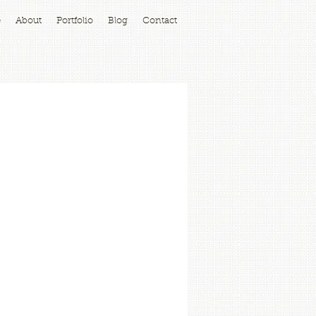
e
About
Portfolio
Blog
Contact