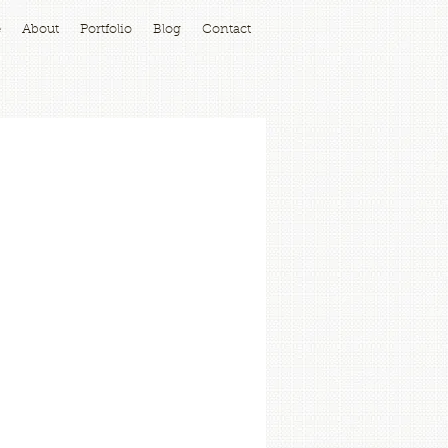
e
About
Portfolio
Blog
Contact