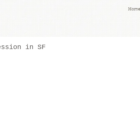
Hom
ession in SF