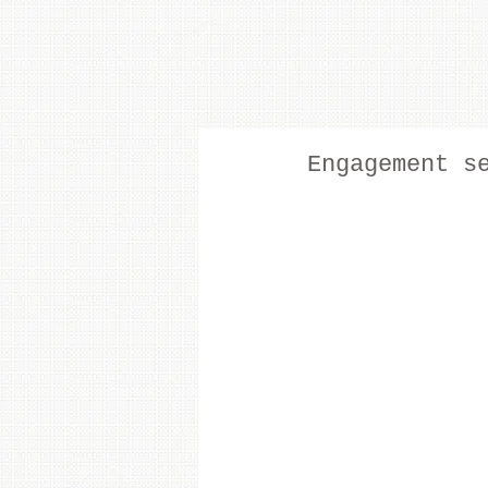
Engagement s