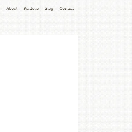
e
About
Portfolio
Blog
Contact