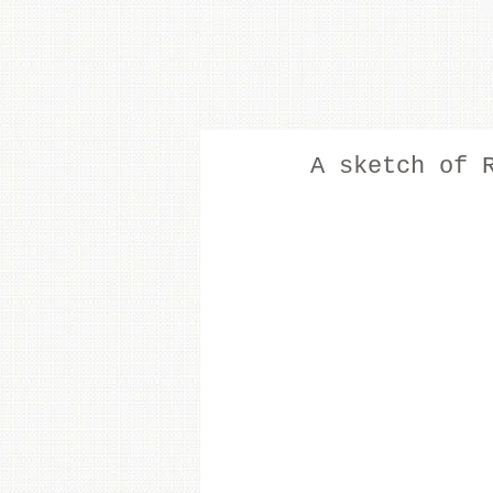
A sketch of 