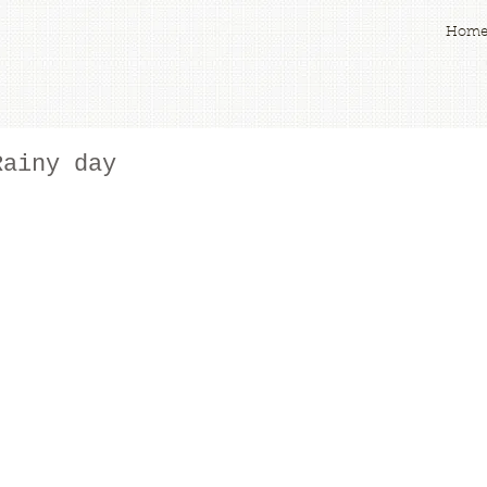
Hom
Rainy day