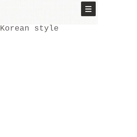
Korean style