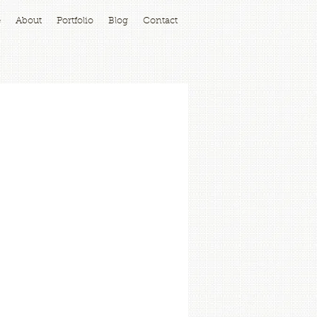
e
About
Portfolio
Blog
Contact