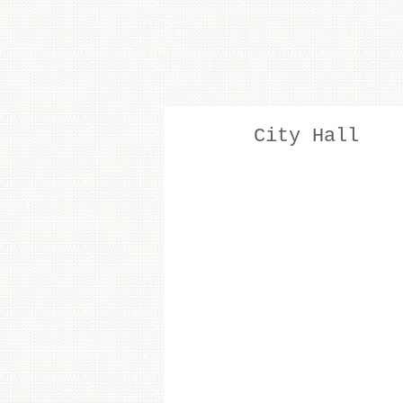
City Hall