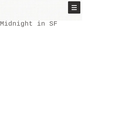
Midnight in SF