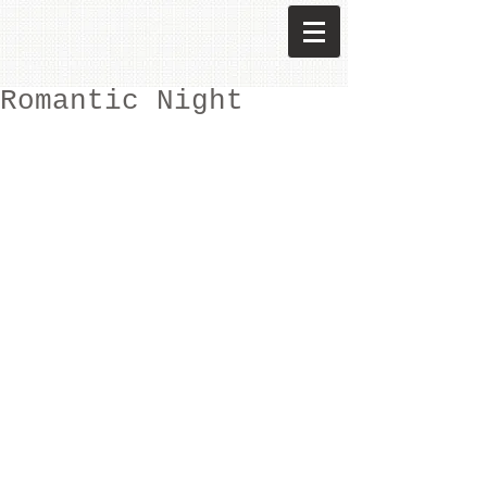
Romantic Night