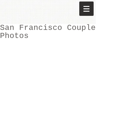
San Francisco Couple
Photos