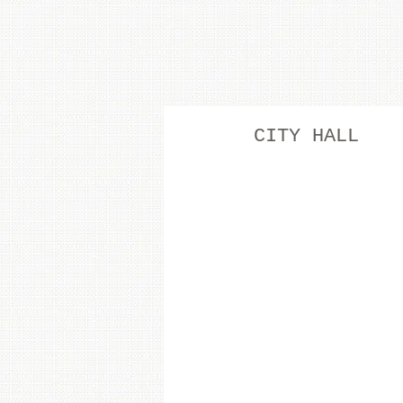
CITY HALL