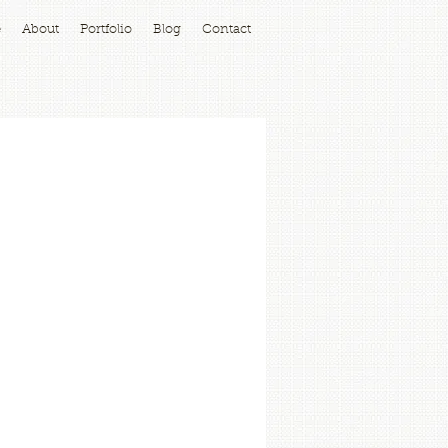
e
About
Portfolio
Blog
Contact